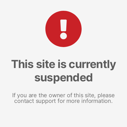
This site is currently
suspended
If you are the owner of this site, please
contact support for more information.