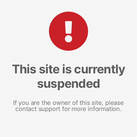
This site is currently
suspended
If you are the owner of this site, please
contact support for more information.