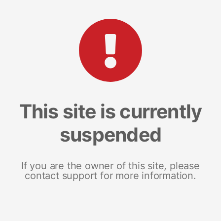
This site is currently
suspended
If you are the owner of this site, please
contact support for more information.