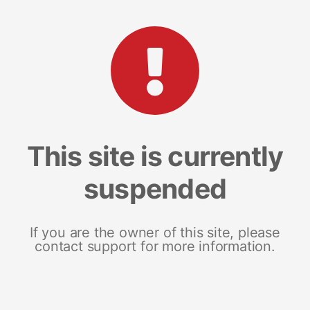
This site is currently
suspended
If you are the owner of this site, please
contact support for more information.