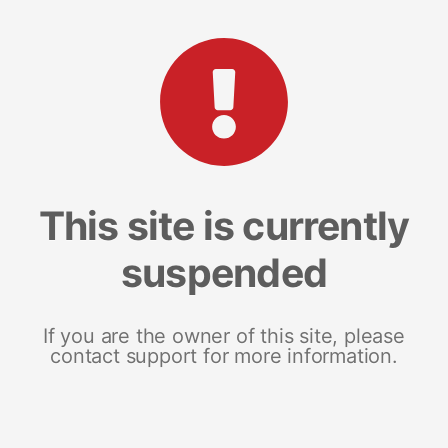
This site is currently
suspended
If you are the owner of this site, please
contact support for more information.