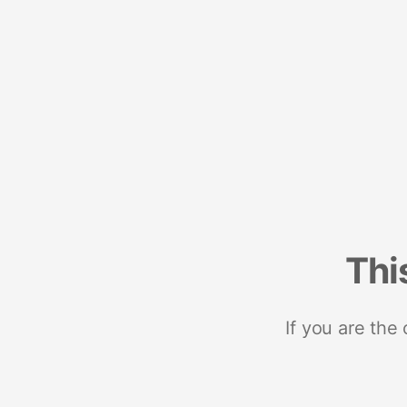
Thi
If you are the