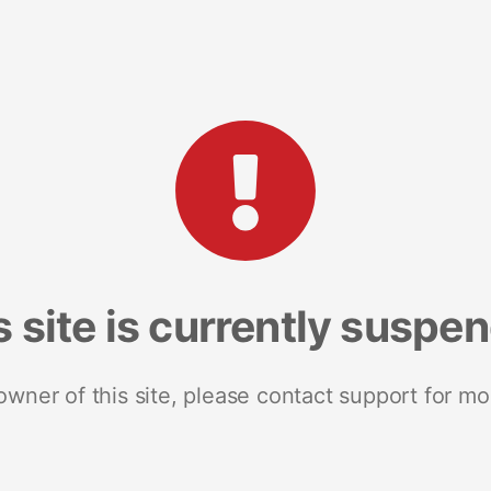
s site is currently suspe
 owner of this site, please contact support for mo