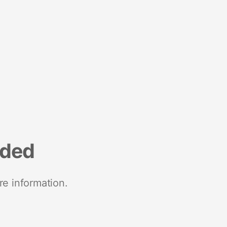
nded
re information.