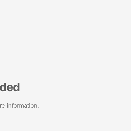
nded
re information.