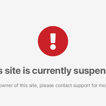
s site is currently suspe
 owner of this site, please contact support for mo