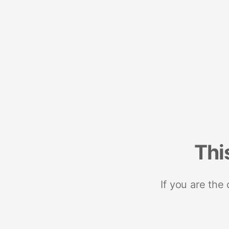
Thi
If you are the