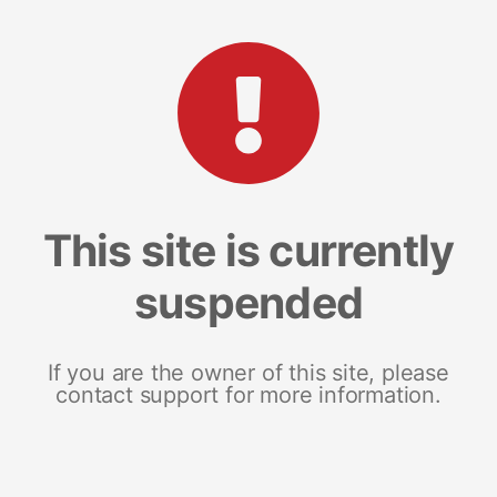
This site is currently
suspended
If you are the owner of this site, please
contact support for more information.