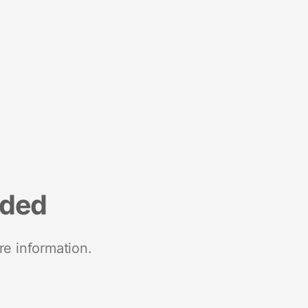
nded
re information.