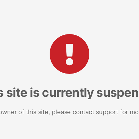
s site is currently suspe
 owner of this site, please contact support for mo