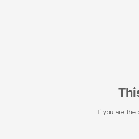
Thi
If you are the