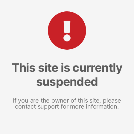
This site is currently
suspended
If you are the owner of this site, please
contact support for more information.