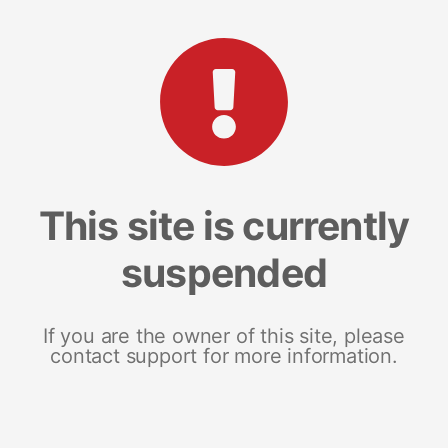
This site is currently
suspended
If you are the owner of this site, please
contact support for more information.