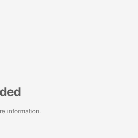
nded
re information.