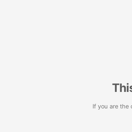
Thi
If you are the