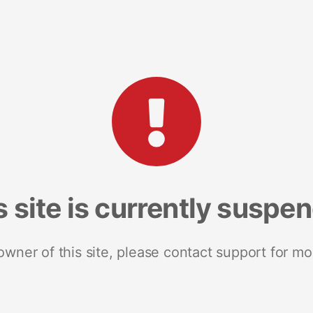
s site is currently suspe
 owner of this site, please contact support for mo