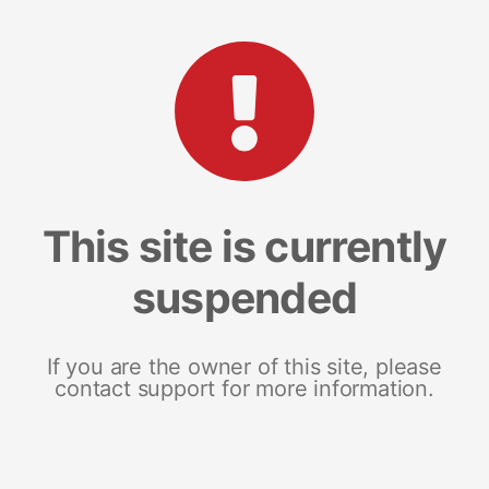
This site is currently
suspended
If you are the owner of this site, please
contact support for more information.