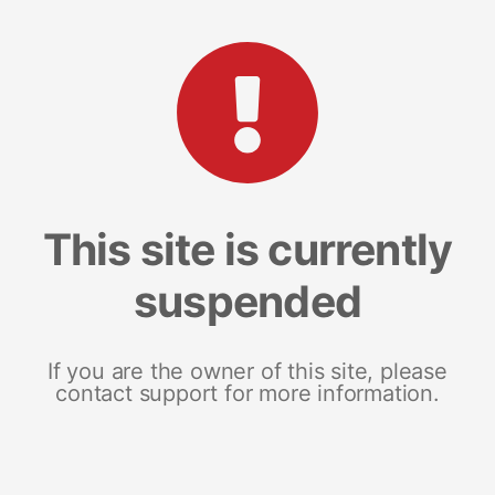
This site is currently
suspended
If you are the owner of this site, please
contact support for more information.