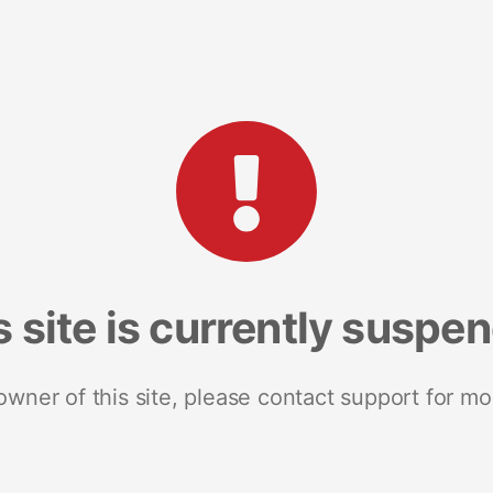
s site is currently suspe
 owner of this site, please contact support for mo