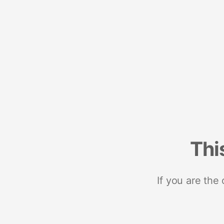
Thi
If you are the