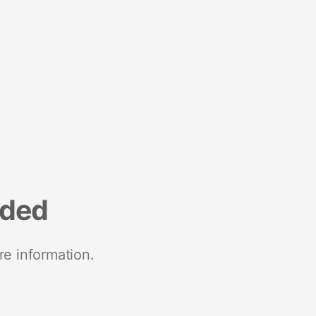
nded
re information.