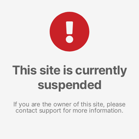
This site is currently
suspended
If you are the owner of this site, please
contact support for more information.