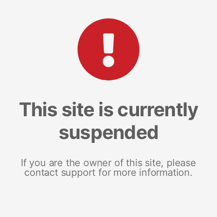
This site is currently
suspended
If you are the owner of this site, please
contact support for more information.