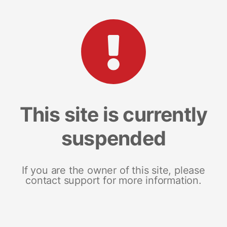
This site is currently
suspended
If you are the owner of this site, please
contact support for more information.