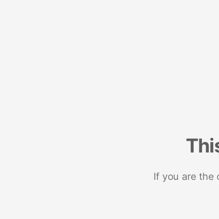
Thi
If you are the