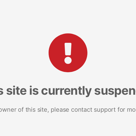
s site is currently suspe
 owner of this site, please contact support for mo