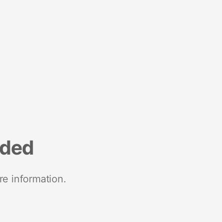
nded
re information.