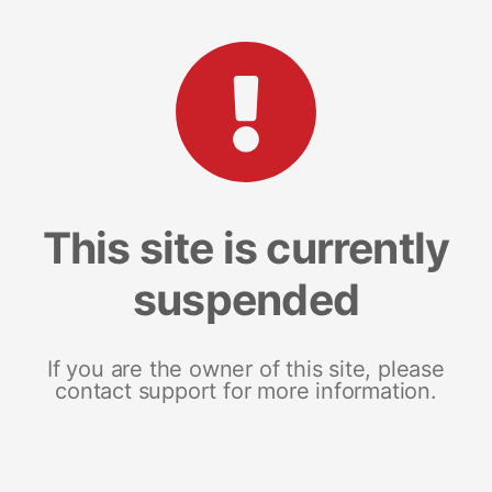
This site is currently
suspended
If you are the owner of this site, please
contact support for more information.