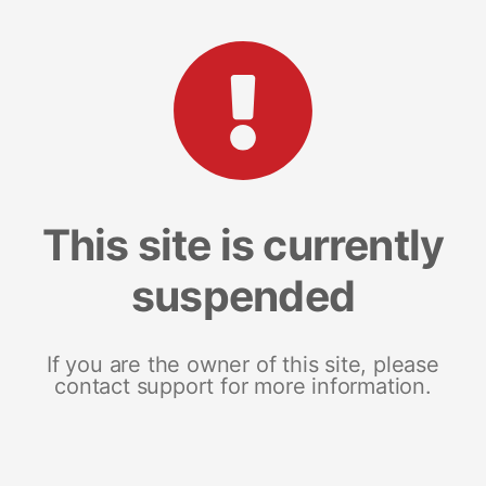
This site is currently
suspended
If you are the owner of this site, please
contact support for more information.