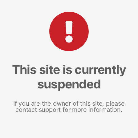
This site is currently
suspended
If you are the owner of this site, please
contact support for more information.