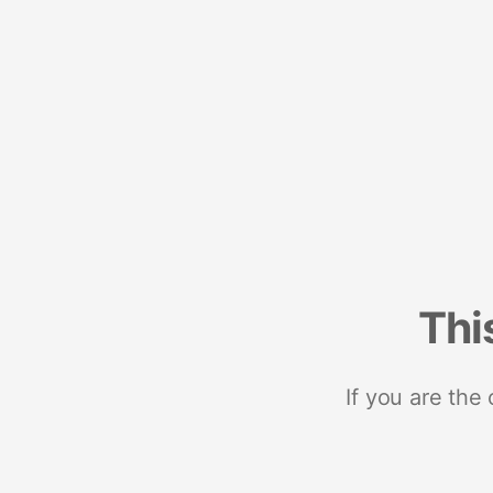
Thi
If you are the