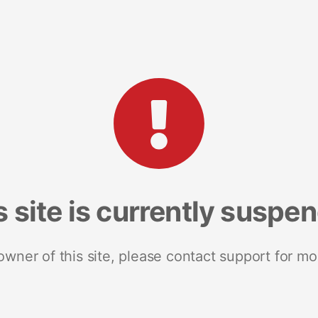
s site is currently suspe
 owner of this site, please contact support for mo