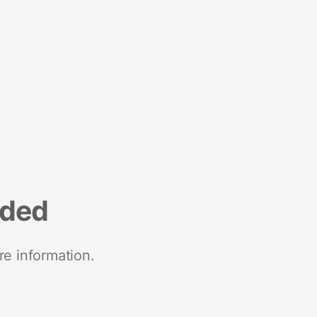
nded
re information.