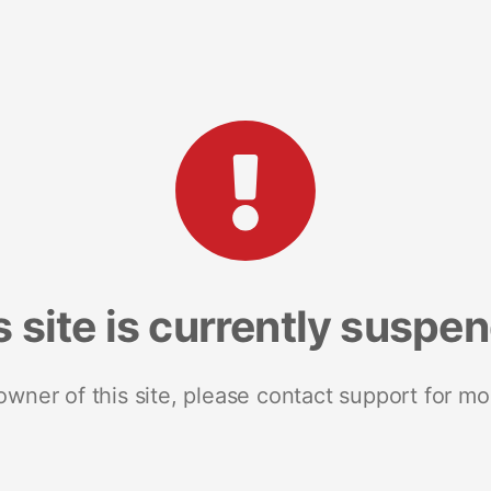
s site is currently suspe
 owner of this site, please contact support for mo