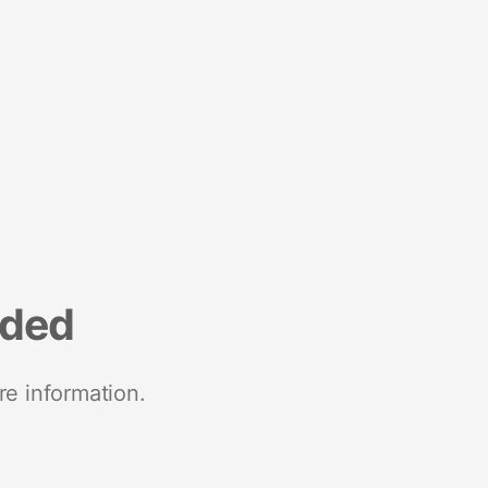
nded
re information.