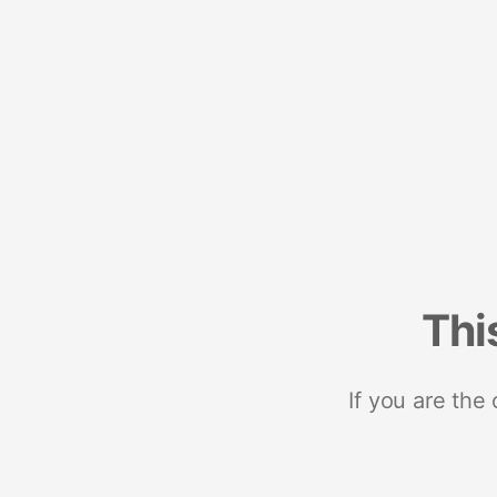
Thi
If you are the