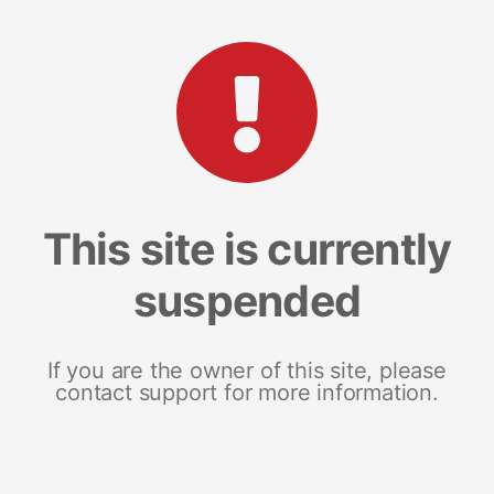
This site is currently
suspended
If you are the owner of this site, please
contact support for more information.