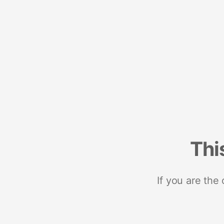
Thi
If you are the