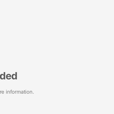
nded
re information.