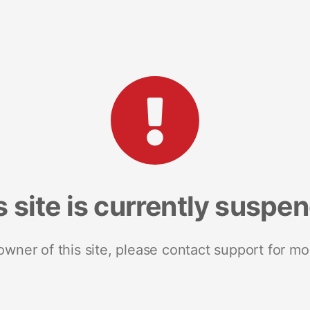
s site is currently suspe
 owner of this site, please contact support for mo