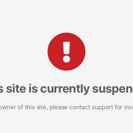
s site is currently suspe
 owner of this site, please contact support for mo