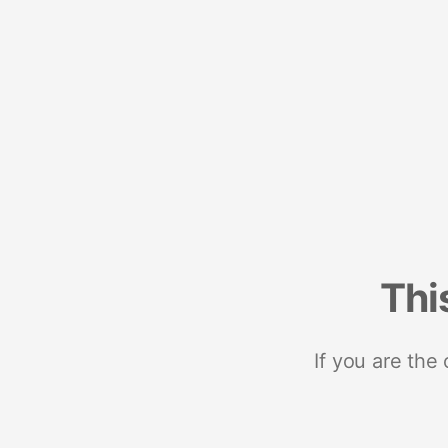
Thi
If you are the