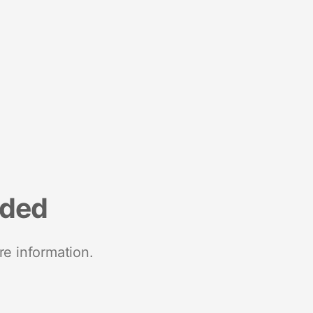
nded
re information.