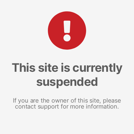
This site is currently
suspended
If you are the owner of this site, please
contact support for more information.