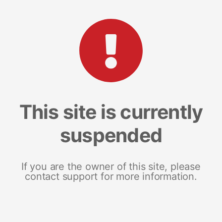
This site is currently
suspended
If you are the owner of this site, please
contact support for more information.