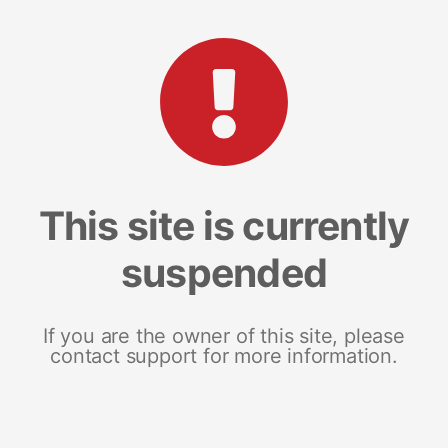
This site is currently
suspended
If you are the owner of this site, please
contact support for more information.