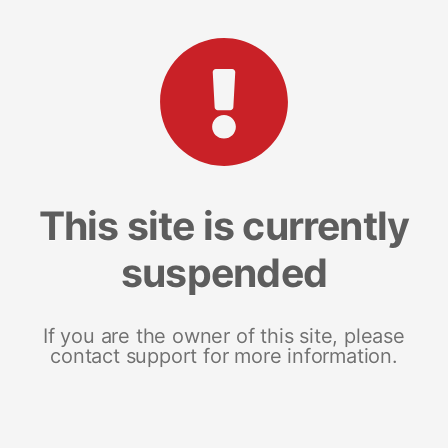
This site is currently
suspended
If you are the owner of this site, please
contact support for more information.