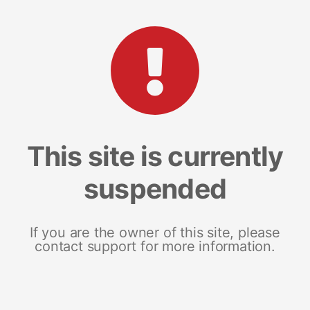
This site is currently
suspended
If you are the owner of this site, please
contact support for more information.