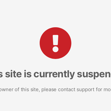
s site is currently suspe
 owner of this site, please contact support for mo