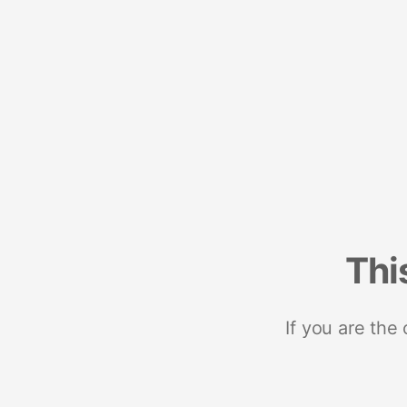
Thi
If you are the