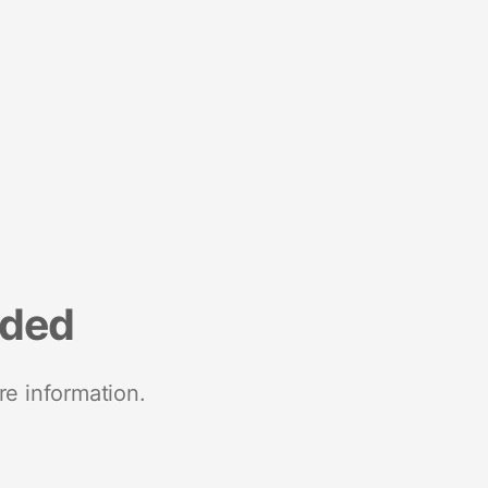
nded
re information.