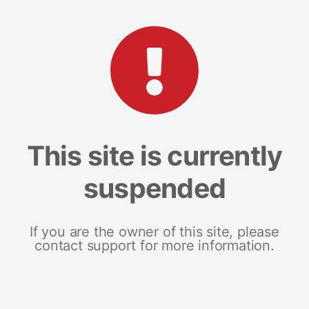
This site is currently
suspended
If you are the owner of this site, please
contact support for more information.