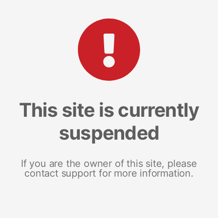
This site is currently
suspended
If you are the owner of this site, please
contact support for more information.