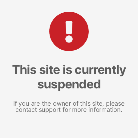
This site is currently
suspended
If you are the owner of this site, please
contact support for more information.