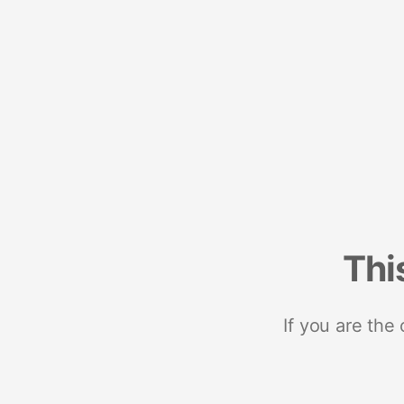
Thi
If you are the