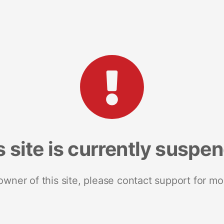
s site is currently suspe
 owner of this site, please contact support for mo