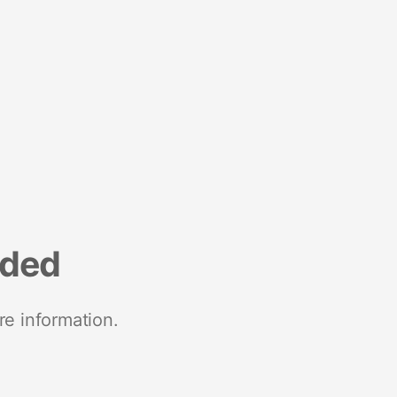
nded
re information.