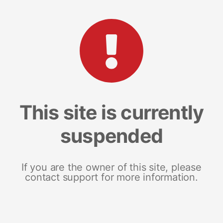
This site is currently
suspended
If you are the owner of this site, please
contact support for more information.