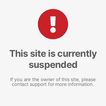
This site is currently
suspended
If you are the owner of this site, please
contact support for more information.