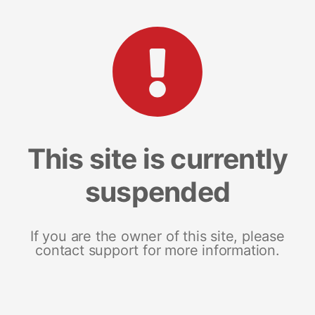
This site is currently
suspended
If you are the owner of this site, please
contact support for more information.