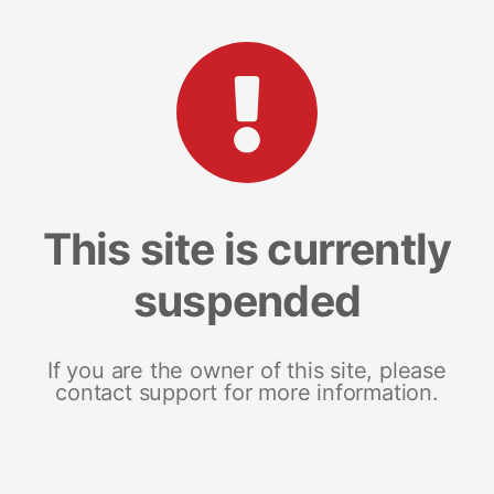
This site is currently
suspended
If you are the owner of this site, please
contact support for more information.