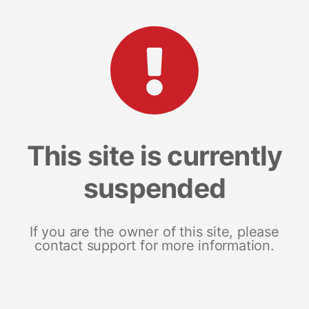
This site is currently
suspended
If you are the owner of this site, please
contact support for more information.