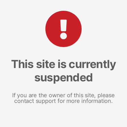
This site is currently
suspended
If you are the owner of this site, please
contact support for more information.