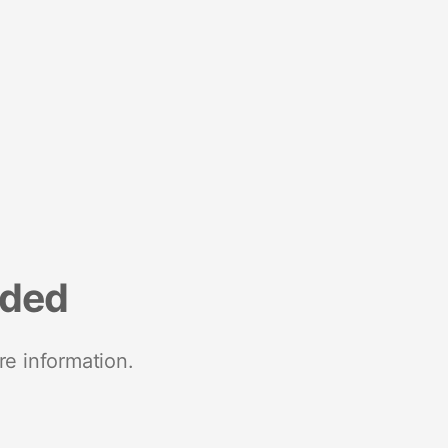
nded
re information.