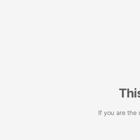
Thi
If you are the