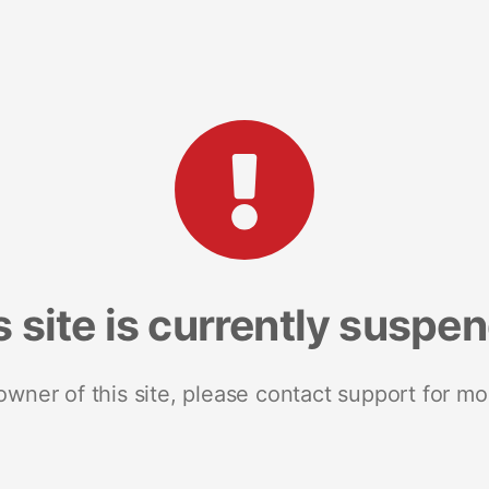
s site is currently suspe
 owner of this site, please contact support for mo