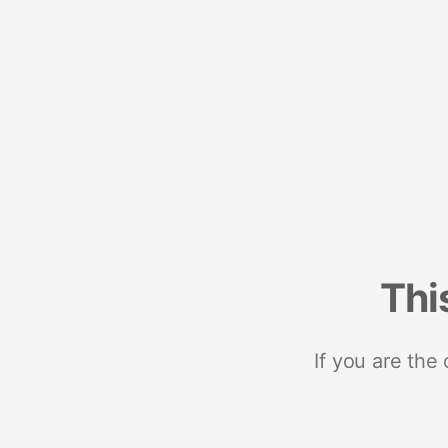
Thi
If you are the