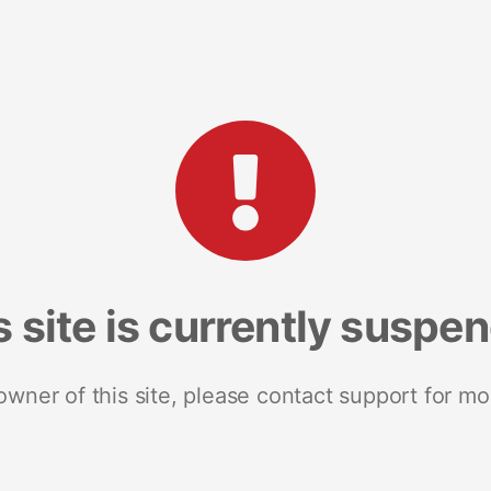
s site is currently suspe
 owner of this site, please contact support for mo