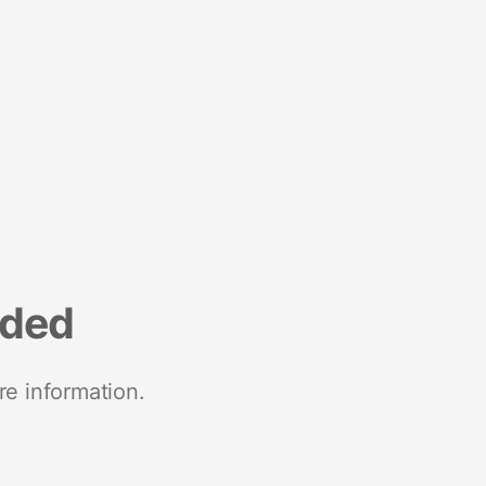
nded
re information.