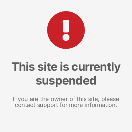
This site is currently
suspended
If you are the owner of this site, please
contact support for more information.