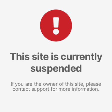
This site is currently
suspended
If you are the owner of this site, please
contact support for more information.