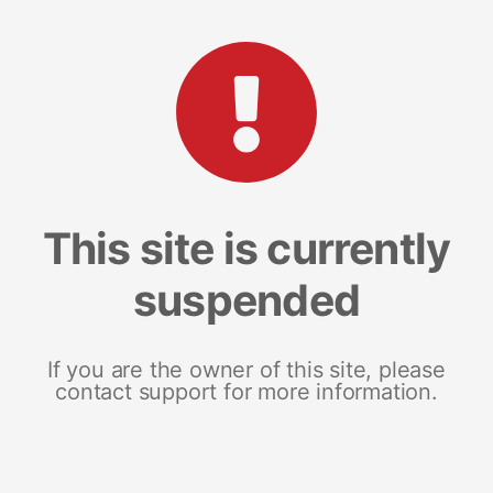
This site is currently
suspended
If you are the owner of this site, please
contact support for more information.