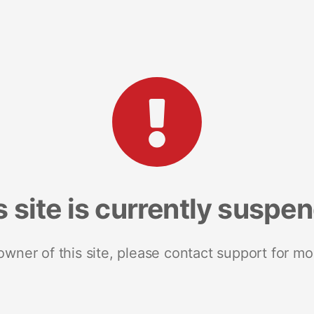
s site is currently suspe
 owner of this site, please contact support for mo