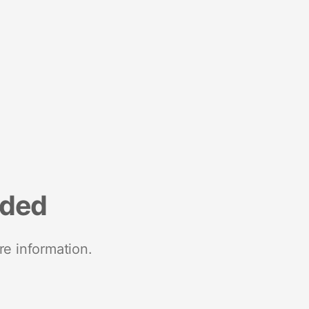
nded
re information.