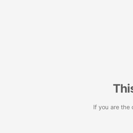
Thi
If you are the