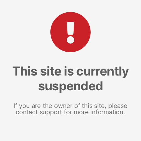
This site is currently
suspended
If you are the owner of this site, please
contact support for more information.